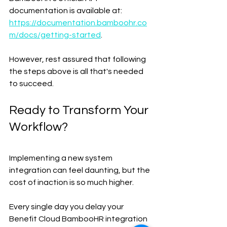
documentation is available at: 
https://documentation.bamboohr.co
m/docs/getting-started
.
However, rest assured that following 
the steps above is all that's needed 
to succeed.
Ready to Transform Your 
Workflow?
Implementing a new system 
integration can feel daunting, but the 
cost of inaction is so much higher.
Every single day you delay your 
Benefit Cloud BambooHR integration 