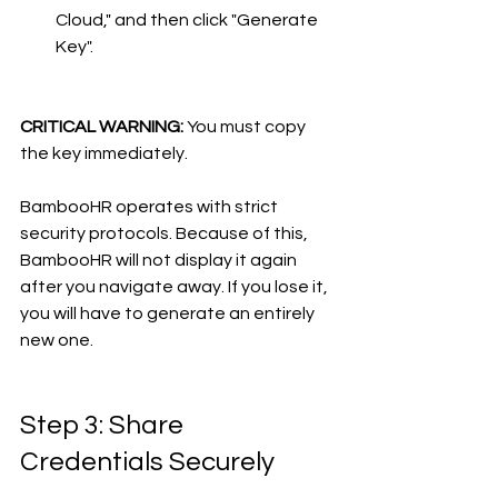
Cloud," and then click "Generate 
Key".
CRITICAL WARNING:
 You must copy 
the key immediately.
BambooHR operates with strict 
security protocols. Because of this, 
BambooHR will not display it again 
after you navigate away. If you lose it, 
you will have to generate an entirely 
new one.
Step 3: Share 
Credentials Securely