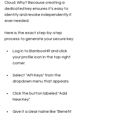
Cloud. Why? Because creating a 
dedicated key ensures it's easy to 
identify and revoke independently if 
ever needed.
Here is the exact step-by-step 
process to generate your secure key:
Log in to BambooHR and click 
your profile icon in the top-right 
corner.
Select "API Keys" from the 
dropdown menu that appears.
Click the button labeled "Add 
New Key".
Give it a clear name like "Benefit 