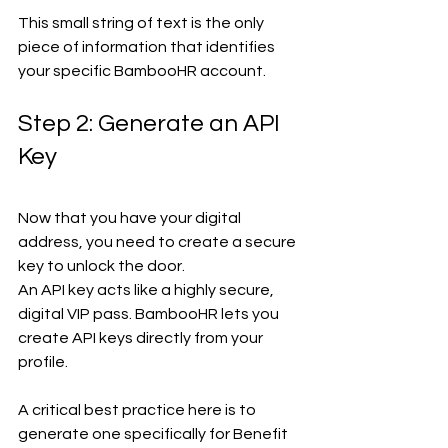
This small string of text is the only 
piece of information that identifies 
your specific BambooHR account.
Step 2: Generate an API 
Key
Now that you have your digital 
address, you need to create a secure 
key to unlock the door.
An API key acts like a highly secure, 
digital VIP pass. BambooHR lets you 
create API keys directly from your 
profile.
A critical best practice here is to 
generate one specifically for Benefit 