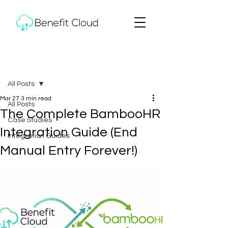
Post
All Posts
Mar 27
3 min read
All Posts
The Complete BambooHR
Case Studies
Integration Guide (End
Integration Guides
Manual Entry Forever!)