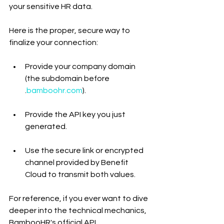
your sensitive HR data.
Here is the proper, secure way to 
finalize your connection:
Provide your company domain 
(the subdomain before 
.
bamboohr.com
).
Provide the API key you just 
generated.
Use the secure link or encrypted 
channel provided by Benefit 
Cloud to transmit both values.
For reference, if you ever want to dive 
deeper into the technical mechanics, 
BambooHR's official API 