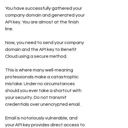
You have successfully gathered your 
company domain and generated your 
API key. You are almost at the finish 
line.
Now, you need to send your company 
domain and the API key to Benefit 
Cloud using a secure method.
This is where many well-meaning 
professionals make a catastrophic 
mistake. Under no circumstances 
should you ever take a shortcut with 
your security. Do not transmit 
credentials over unencrypted email.
Email is notoriously vulnerable, and 
your API key provides direct access to 