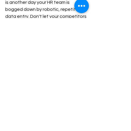
is another day your HR team is 
bogged down by robotic, repetitive 
data entry. Don't let your competitors 
outpace you simply because they 
chose to automate their workflows 
first.
You now hold the exact roadmap to 
free your team from manual labor. The 
only thing left to do is take action.
If you get stuck, experience any 
technical friction, or simply want a 
guided walkthrough of this process, 
our support team is standing by.
Integration Guides