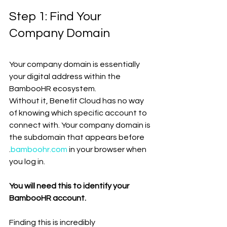
Step 1: Find Your 
Company Domain
Your company domain is essentially 
your digital address within the 
BambooHR ecosystem.
Without it, Benefit Cloud has no way 
of knowing which specific account to 
connect with. Your company domain is 
the subdomain that appears before 
.
bamboohr.com
 in your browser when 
you log in.
You will need this to identify your 
BambooHR account.
Finding this is incredibly 