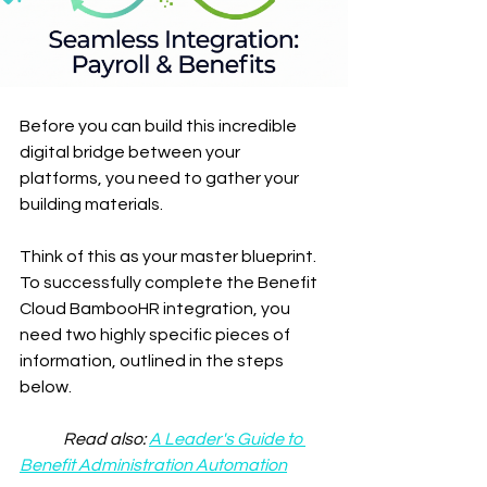
Before you can build this incredible 
digital bridge between your 
platforms, you need to gather your 
building materials.
Think of this as your master blueprint. 
To successfully complete the Benefit 
Cloud BambooHR integration, you 
need two highly specific pieces of 
information, outlined in the steps 
below.
	Read also: 
A Leader's Guide to 
Benefit Administration Automation