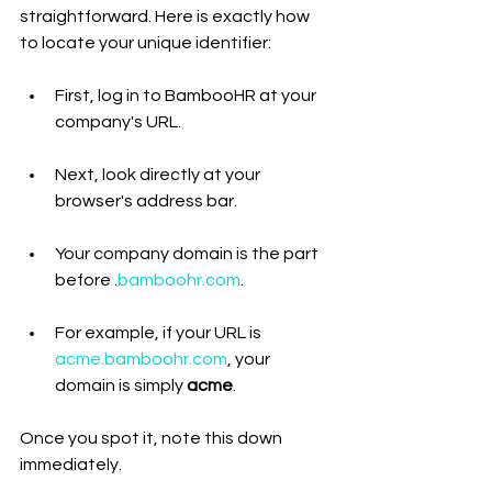
straightforward. Here is exactly how 
to locate your unique identifier:
First, log in to BambooHR at your 
company's URL.
Next, look directly at your 
browser's address bar.
Your company domain is the part 
before .
bamboohr.com
.
For example, if your URL is 
acme.bamboohr.com
, your 
domain is simply 
acme
.
Once you spot it, note this down 
immediately.