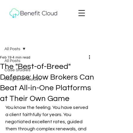
Post
All Posts
Feb 19
4 min read
All Posts
The "Best-of-Breed"
Case Studies
Defense: How Brokers Can
Integration Guides
Beat All-in-One Platforms
at Their Own Game
You know the feeling. You have served 
a client faithfully for years. You 
negotiated excellent rates, guided 
them through complex renewals, and 