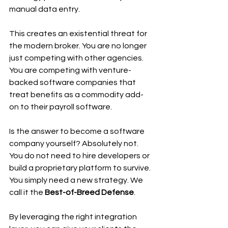
manual data entry.
This creates an existential threat for 
the modern broker. You are no longer 
just competing with other agencies. 
You are competing with venture-
backed software companies that 
treat benefits as a commodity add-
on to their payroll software.
Is the answer to become a software 
company yourself? Absolutely not. 
You do not need to hire developers or 
build a proprietary platform to survive. 
You simply need a new strategy. We 
call it the 
Best-of-Breed Defense
.
By leveraging the right integration 