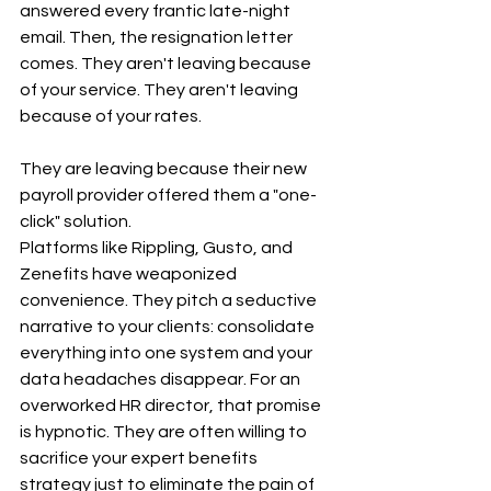
answered every frantic late-night 
email. Then, the resignation letter 
comes. They aren't leaving because 
of your service. They aren't leaving 
because of your rates.
They are leaving because their new 
payroll provider offered them a "one-
click" solution.
Platforms like Rippling, Gusto, and 
Zenefits have weaponized 
convenience. They pitch a seductive 
narrative to your clients: consolidate 
everything into one system and your 
data headaches disappear. For an 
overworked HR director, that promise 
is hypnotic. They are often willing to 
sacrifice your expert benefits 
strategy just to eliminate the pain of 