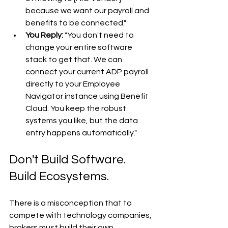
because we want our payroll and 
benefits to be connected."
You Reply:
 "You don't need to 
change your entire software 
stack to get that. We can 
connect your current ADP payroll 
directly to your Employee 
Navigator instance using Benefit 
Cloud. You keep the robust 
systems you like, but the data 
entry happens automatically."
Don't Build Software. 
Build Ecosystems.
There is a misconception that to 
compete with technology companies, 
brokers must build their own 