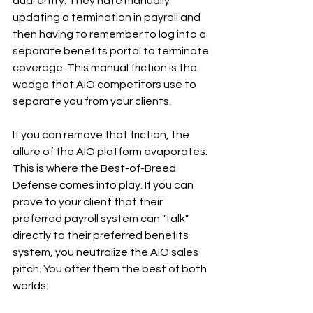
dual entry. They hate manually 
updating a termination in payroll and 
then having to remember to log into a 
separate benefits portal to terminate 
coverage. This manual friction is the 
wedge that AIO competitors use to 
separate you from your clients.
If you can remove that friction, the 
allure of the AIO platform evaporates.
This is where the Best-of-Breed 
Defense comes into play. If you can 
prove to your client that their 
preferred payroll system can "talk" 
directly to their preferred benefits 
system, you neutralize the AIO sales 
pitch. You offer them the best of both 
worlds: