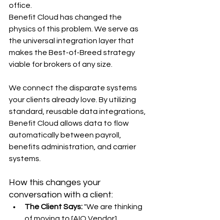
office.
Benefit Cloud has changed the 
physics of this problem. We serve as 
the universal integration layer that 
makes the Best-of-Breed strategy 
viable for brokers of any size.
We connect the disparate systems 
your clients already love. By utilizing 
standard, reusable data integrations, 
Benefit Cloud allows data to flow 
automatically between payroll, 
benefits administration, and carrier 
systems.
How this changes your 
conversation with a client:
The Client Says:
 "We are thinking 
of moving to [AIO Vendor] 