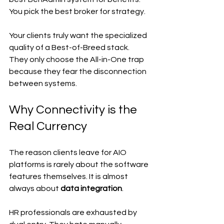
You pick the best broker for strategy.
Your clients truly want the specialized 
quality of a Best-of-Breed stack. 
They only choose the All-in-One trap 
because they fear the disconnection 
between systems.
Why Connectivity is the 
Real Currency
The reason clients leave for AIO 
platforms is rarely about the software 
features themselves. It is almost 
always about 
data integration
.
HR professionals are exhausted by 