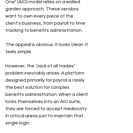
One" (AIO) model relies on a walled 
garden approach. These vendors 
want to own every piece of the 
client's business, from payroll to time 
tracking to benefits administration.
The appeal is obvious. It looks clean. It 
feels simple.
However, the "Jack of all trades" 
problem inevitably arises. A platform 
designed primarily for payroll is rarely 
the best solution for complex 
benefits administration. When a client 
locks themselves into an AIO suite, 
they are forced to accept mediocrity 
in critical areas just to maintain that 
single login.