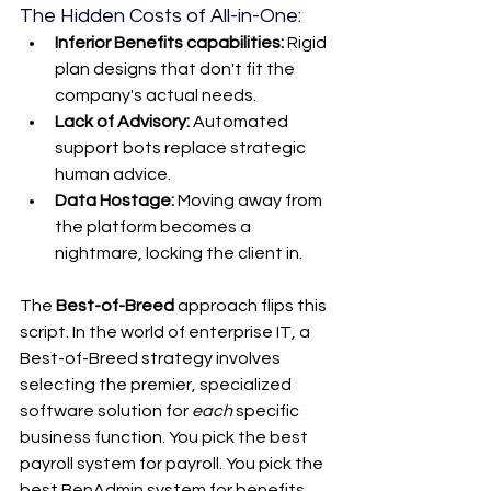
The Hidden Costs of All-in-One:
Inferior Benefits capabilities:
 Rigid 
plan designs that don't fit the 
company's actual needs.
Lack of Advisory:
 Automated 
support bots replace strategic 
human advice.
Data Hostage:
 Moving away from 
the platform becomes a 
nightmare, locking the client in.
The 
Best-of-Breed
 approach flips this 
script. In the world of enterprise IT, a 
Best-of-Breed strategy involves 
selecting the premier, specialized 
software solution for 
each
 specific 
business function. You pick the best 
payroll system for payroll. You pick the 
best BenAdmin system for benefits. 