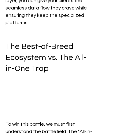
layer, you can give your clients the 
seamless data flow they crave while 
ensuring they keep the specialized 
platforms.
The Best-of-Breed 
Ecosystem vs. The All-
in-One Trap
To win this battle, we must first 
understand the battlefield. The "All-in-