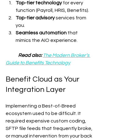
Top-tier technology
 for every 
function (Payroll, HRIS, Benefits).
Top-tier advisory
 services from 
you.
Seamless automation
 that 
mimics the AIO experience.
Read also: 
The Modern Broker’s 
Guide to Benefits Technology
Benefit Cloud as Your 
Integration Layer
Implementing a Best-of-Breed 
ecosystem used to be difficult. It 
required expensive custom coding, 
SFTP file feeds that frequently broke, 
or manual intervention from your back 