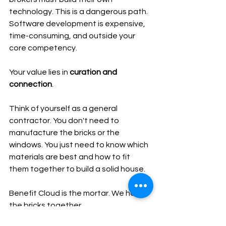
technology. This is a dangerous path. 
Software development is expensive, 
time-consuming, and outside your 
core competency.
Your value lies in 
curation and 
connection
.
Think of yourself as a general 
contractor. You don't need to 
manufacture the bricks or the 
windows. You just need to know which 
materials are best and how to fit 
them together to build a solid house.
Benefit Cloud is the mortar. We hold 
the bricks together.