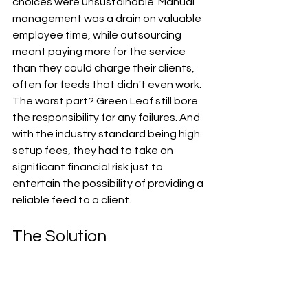
choices were unsustainable. Manual 
management was a drain on valuable 
employee time, while outsourcing 
meant paying more for the service 
than they could charge their clients, 
often for feeds that didn't even work. 
The worst part? Green Leaf still bore 
the responsibility for any failures. And 
with the industry standard being high 
setup fees, they had to take on 
significant financial risk just to 
entertain the possibility of providing a 
reliable feed to a client.
The Solution