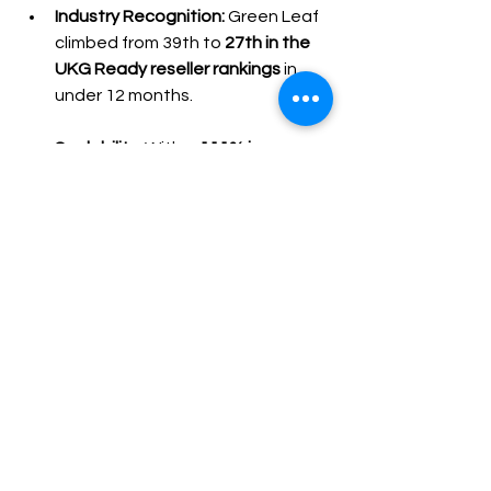
Industry Recognition:
 Green Leaf 
climbed from 39th to 
27th in the 
UKG Ready reseller rankings
 in 
under 12 months.
Scalability:
 With a 
111% increase 
in active feeds
, Green Leaf 
continues to expand its service 
offerings and profitability.
Ready to see how a seamless 
integration can transform your 
pain point into profit?
Contact Us Today for a Free 
Consultation
 and let us show you how 
we can become the secret weapon in 
your growth arsenal. 