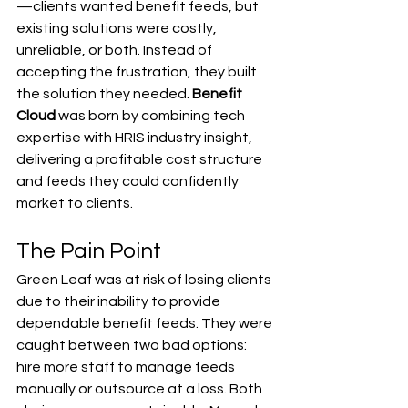
—clients wanted benefit feeds, but 
existing solutions were costly, 
unreliable, or both. Instead of 
accepting the frustration, they built 
the solution they needed. 
Benefit 
Cloud
 was born by combining tech 
expertise with HRIS industry insight, 
delivering a profitable cost structure 
and feeds they could confidently 
market to clients.
The Pain Point
Green Leaf was at risk of losing clients 
due to their inability to provide 
dependable benefit feeds. They were 
caught between two bad options: 
hire more staff to manage feeds 
manually or outsource at a loss. Both 