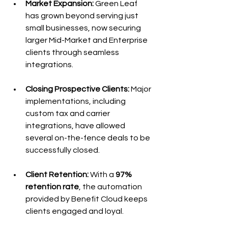
Market Expansion: 
Green Leaf 
has grown beyond serving just 
small businesses, now securing 
larger Mid-Market and Enterprise 
clients through seamless 
integrations.
Closing Prospective Clients:
 Major 
implementations, including 
custom tax and carrier 
integrations, have allowed 
several on-the-fence deals to be 
successfully closed.
Client Retention:
 With a 
97% 
retention rate
, the automation 
provided by Benefit Cloud keeps 
clients engaged and loyal.