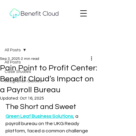
Post
All Posts
Sep 3, 2025
2 min read
All Posts
Pain Point to Profit Center:
Case Studies
Benefit Cloud’s Impact on
Integration Guides
a Payroll Bureau
Updated:
Oct 16, 2025
The Short and Sweet
Green Leaf Business Solutions
, a 
payroll bureau on the UKG Ready 
platform, faced a common challenge