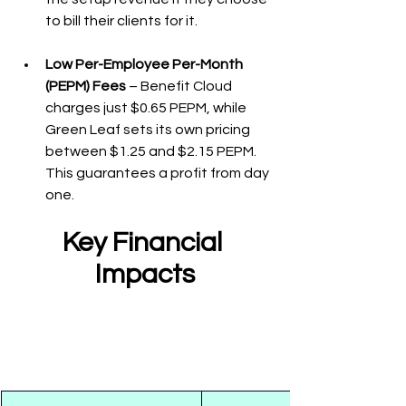
to bill their clients for it.
Low Per-Employee Per-Month 
(PEPM) Fees
 – Benefit Cloud 
charges just $0.65 PEPM, while 
Green Leaf sets its own pricing 
between $1.25 and $2.15 PEPM. 
This guarantees a profit from day 
one.
Key Financial 
Impacts