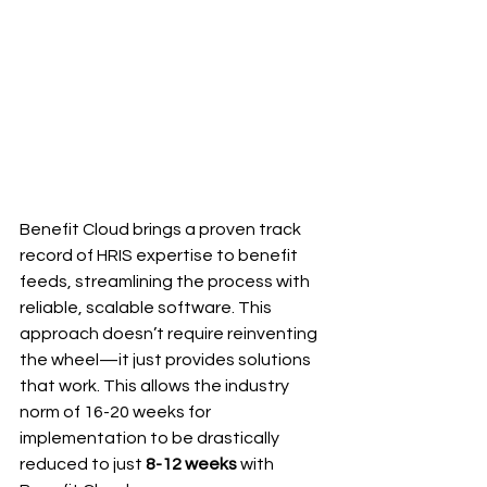
Benefit Cloud brings a proven track 
record of HRIS expertise to benefit 
feeds, streamlining the process with 
reliable, scalable software. This 
approach doesn’t require reinventing 
the wheel—it just provides solutions 
that work. This allows the industry 
norm of 16-20 weeks for 
implementation to be drastically 
reduced to just 
8-12 weeks
 with 