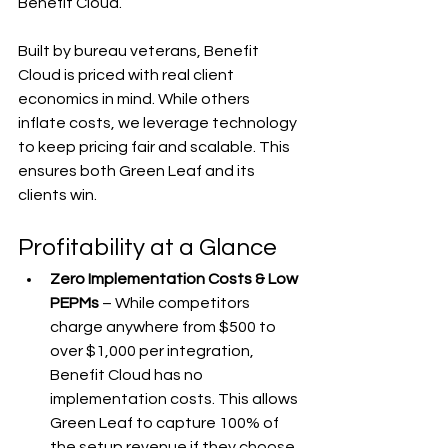
Benefit Cloud.
Built by bureau veterans, Benefit 
Cloud is priced with real client 
economics in mind. While others 
inflate costs, we leverage technology 
to keep pricing fair and scalable. This 
ensures both Green Leaf and its 
clients win.
Profitability at a Glance
Zero Implementation Costs & Low 
PEPMs
 – While competitors 
charge anywhere from $500 to 
over $1,000 per integration, 
Benefit Cloud has no 
implementation costs. This allows 
Green Leaf to capture 100% of 
the setup revenue if they choose 