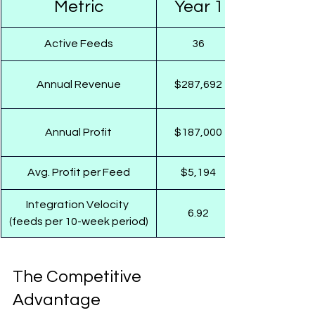
Metric
Year 1
Active Feeds
36
Annual Revenue
$287,692
Annual Profit
$187,000
Avg. Profit per Feed
$5,194
Integration Velocity 
6.92
(feeds per 10-week period)
The Competitive 
Advantage