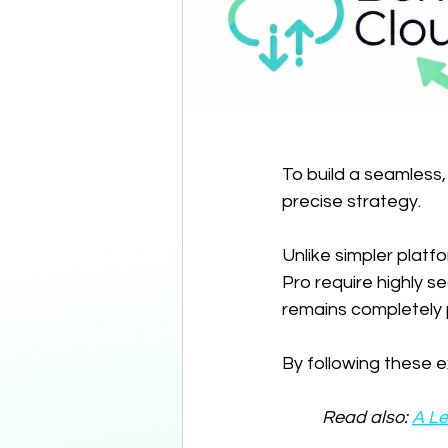
To build a seamless
precise strategy.
Unlike simpler platf
Pro require highly s
remains completely 
By following these ex
Read also: 
A Le