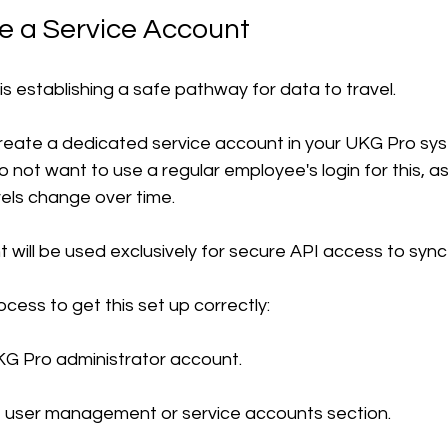
te a Service Account
 is establishing a safe pathway for data to travel.
 create a dedicated service account in your UKG Pro sys
o not want to use a regular employee's login for this, 
vels change over time.
t will be used exclusively for secure API access to sync
ocess to get this set up correctly:
KG Pro administrator account.
e user management or service accounts section.