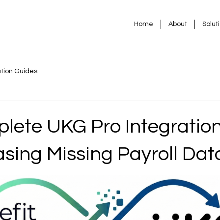
Home
About
Solut
ation Guides
lete UKG Pro Integratio
sing Missing Payroll Dat