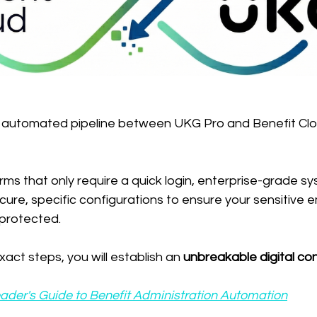
, automated pipeline between UKG Pro and Benefit Clo
orms that only require a quick login, enterprise-grade s
ecure, specific configurations to ensure your sensitive
protected.
act steps, you will establish an 
unbreakable digital co
ader's Guide to Benefit Administration Automation