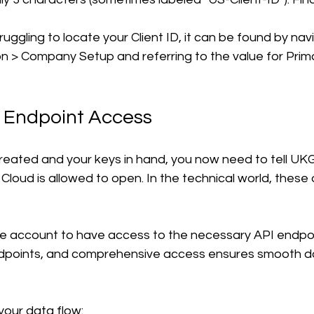
truggling to locate your Client ID, it can be found by nav
n > Company Setup and referring to the value for Pri
t Endpoint Access
reated and your keys in hand, you now need to tell UKG
Cloud is allowed to open. In the technical world, these 
ce account to have access to the necessary API endpo
dpoints, and comprehensive access ensures smooth d
your data flow: