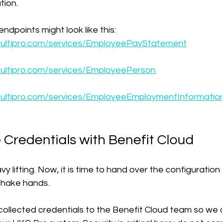
ion.
ndpoints might look like this:
e5.ultipro.com/services/EmployeePayStatement
5.ultipro.com/services/EmployeePerson
e5.ultipro.com/services/EmployeeEmploymentInformatio
 Credentials with Benefit Cloud
 lifting. Now, it is time to hand over the configuration 
 shake hands.
 collected credentials to the Benefit Cloud team so we 