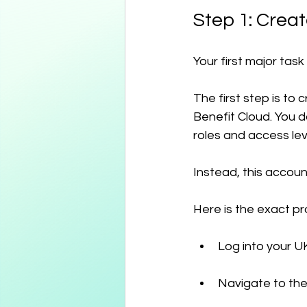
Step 1: Crea
Your first major task
The first step is to
Benefit Cloud. You d
roles and access le
Instead, this accoun
Here is the exact pr
Log into your U
Navigate to th