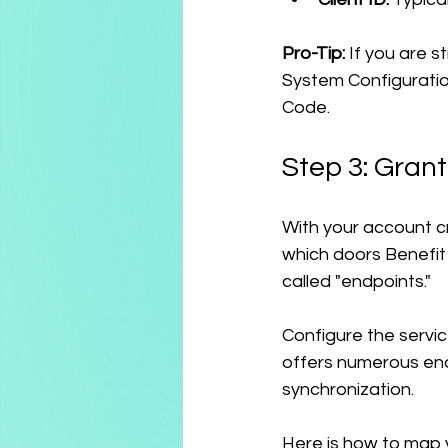
Pro-Tip:
 If you are s
System Configuratio
Code.
Step 3: Gran
With your account c
which doors Benefit 
called "endpoints."
Configure the servi
offers numerous en
synchronization.
Here is how to map 