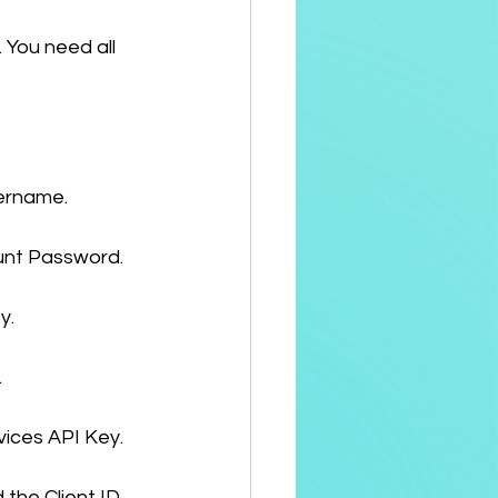
 You need all 
sername.
unt Password.
y.
.
vices API Key.
 the Client ID.