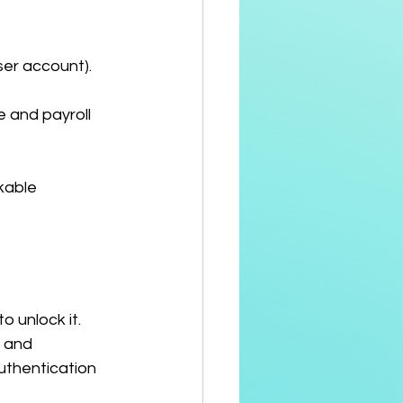
ser account).
 and payroll 
kable 
 unlock it.
 and 
uthentication 