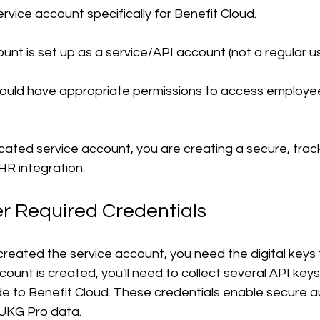
rvice account specifically for Benefit Cloud.
unt is set up as a service/API account (not a regular u
uld have appropriate permissions to access employee
cated service account, you are creating a secure, trac
HR integration.
er Required Credentials
eated the service account, you need the digital keys to
ount is created, you'll need to collect several API keys
de to Benefit Cloud. These credentials enable secure a
 UKG Pro data.