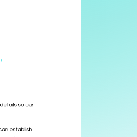
n
details so our 
can establish 