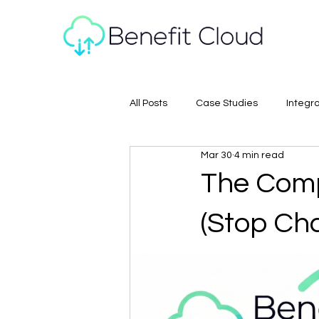
All Posts
Case Studies
Integr
Mar 30
4 min read
The Comp
(Stop Cha