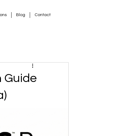
ions
Blog
Contact
n Guide
a)