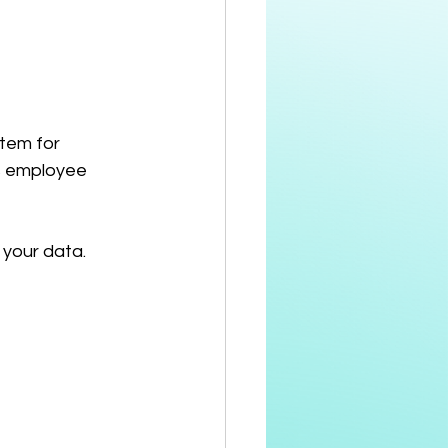
tem for 
as employee 
 your data.