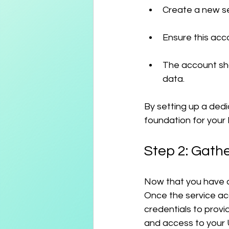
Create a new se
Ensure this acco
The account sho
data.
By setting up a dedi
foundation for your 
Step 2: Gath
Now that you have cr
Once the service acc
credentials to provi
and access to your