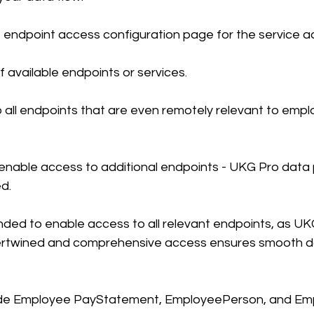
 endpoint access configuration page for the service a
 of available endpoints or services.
 all endpoints that are even remotely relevant to emp
enable access to additional endpoints - UKG Pro data 
ed.
nded to enable access to all relevant endpoints, as UK
ntertwined and comprehensive access ensures smooth d
ude Employee PayStatement, EmployeePerson, and Em