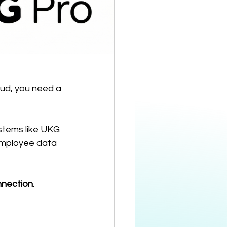
ud, you need a 
ystems like UKG 
 employee data 
nnection.