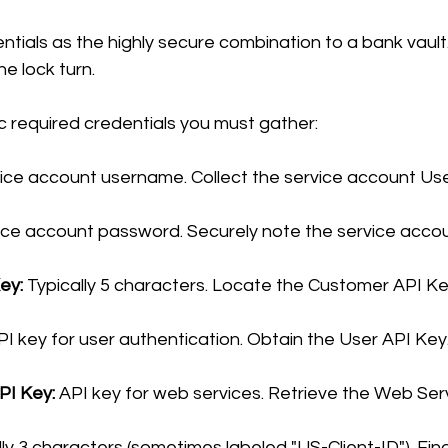
ntials as the highly secure combination to a bank vault.
he lock turn.
c required credentials you must gather:
vice account username. Collect the service account U
ice account password. Securely note the service acco
ey:
 Typically 5 characters. Locate the Customer API Ke
PI key for user authentication. Obtain the User API Key
PI Key:
 API key for web services. Retrieve the Web Ser
lly 3 characters (sometimes labeled "US-Client-ID"). Find