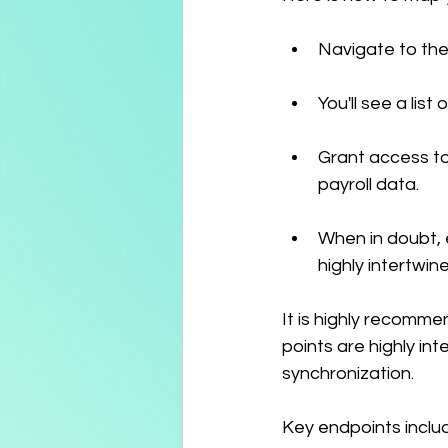
Navigate to the
You'll see a list
Grant access to
payroll data.
When in doubt, 
highly intertwin
It is highly recomme
points are highly i
synchronization.
Key endpoints incl