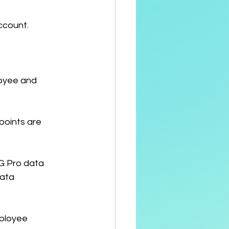
ccount.
loyee and 
points are 
G Pro data 
ata 
ployee 