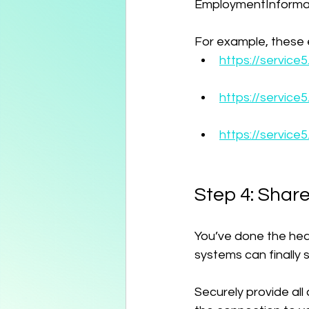
EmploymentInformat
For example, these e
https://servic
https://service
https://servic
Step 4: Share
You’ve done the heavy
systems can finally
Securely provide all