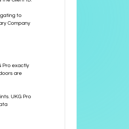
igating to 
mary Company 
 Pro exactly 
doors are 
ints. UKG Pro 
ata 