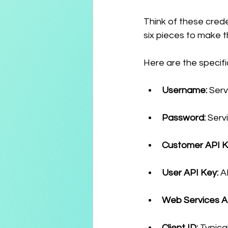
Think of these crede
six pieces to make t
Here are the specifi
Username:
 Ser
Password:
 Serv
Customer API K
User API Key:
 A
Web Services A
Client ID:
 Typica